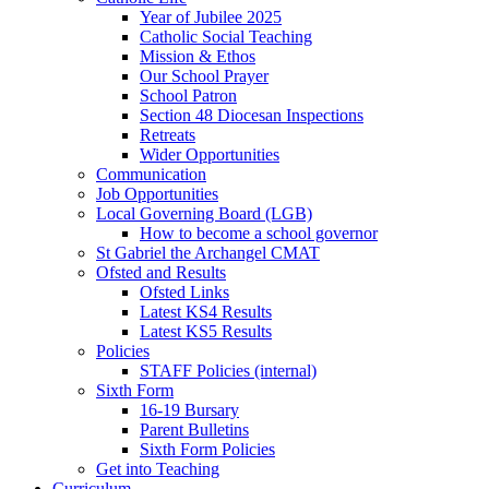
Year of Jubilee 2025
Catholic Social Teaching
Mission & Ethos
Our School Prayer
School Patron
Section 48 Diocesan Inspections
Retreats
Wider Opportunities
Communication
Job Opportunities
Local Governing Board (LGB)
How to become a school governor
St Gabriel the Archangel CMAT
Ofsted and Results
Ofsted Links
Latest KS4 Results
Latest KS5 Results
Policies
STAFF Policies (internal)
Sixth Form
16-19 Bursary
Parent Bulletins
Sixth Form Policies
Get into Teaching
Curriculum