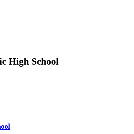
ic High School
hool