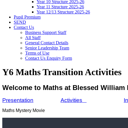
Year 10 Structure 2025-26
Year 11 Structure 2025-26
Year 12/13 Structure 2025-26
Pupil Premium
SEND
Contact Us
Business Support Staff
All Staff
General Contact Details
Senior Leadership Team
Terms of Use
Contact Us Enquiry Form
Y6 Maths Transition Activities
Welcome to Maths at Blessed William
Presentation
Activities
I
Maths Mystery Movie