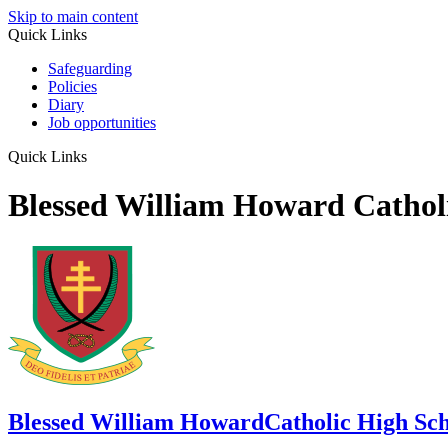
Skip to main content
Quick Links
Safeguarding
Policies
Diary
Job opportunities
Quick Links
Blessed William Howard Cathol
Blessed William Howard
Catholic High Sc