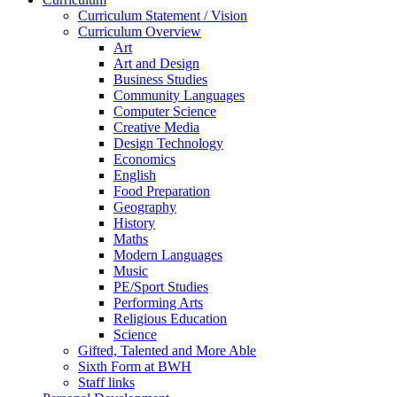
Curriculum Statement / Vision
Curriculum Overview
Art
Art and Design
Business Studies
Community Languages
Computer Science
Creative Media
Design Technology
Economics
English
Food Preparation
Geography
History
Maths
Modern Languages
Music
PE/Sport Studies
Performing Arts
Religious Education
Science
Gifted, Talented and More Able
Sixth Form at BWH
Staff links