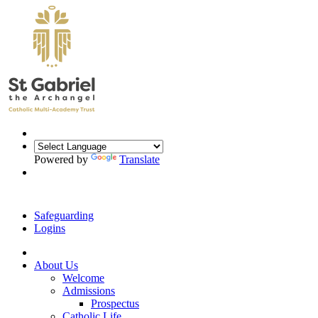
Powered by
Translate
Safeguarding
Logins
About Us
Welcome
Admissions
Prospectus
Catholic Life