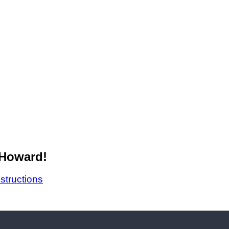
 Howard!
nstructions