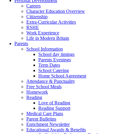
Personal Development
Careers
Character Education Overview
Citizenship
Extra-Curricular Activities
RSHE
Work Experience
Life in Modern Britain
Parents
School Information
School day timings
Parents Evenings
Term Dates
School Catering
Home School Agreement
Attendance & Punctuality
Free School Meals
Homework
Reading
Love of Reading
Reading Support
Medical Care Plans
Parent Bulletins
Enrichment Newsletter
Educational Awards & Benefits