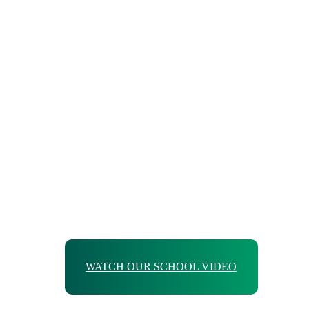
WATCH OUR SCHOOL VIDEO