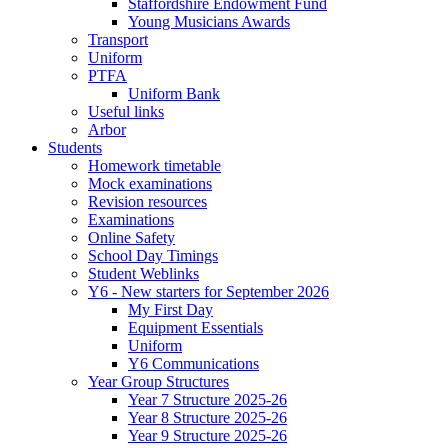
Staffordshire Endowment Fund
Young Musicians Awards
Transport
Uniform
PTFA
Uniform Bank
Useful links
Arbor
Students
Homework timetable
Mock examinations
Revision resources
Examinations
Online Safety
School Day Timings
Student Weblinks
Y6 - New starters for September 2026
My First Day
Equipment Essentials
Uniform
Y6 Communications
Year Group Structures
Year 7 Structure 2025-26
Year 8 Structure 2025-26
Year 9 Structure 2025-26