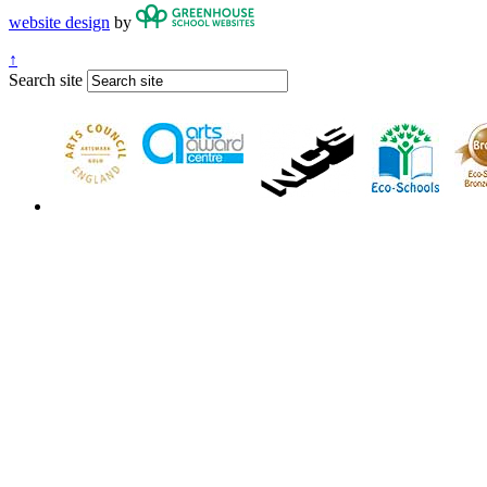
website design
by
↑
Search site