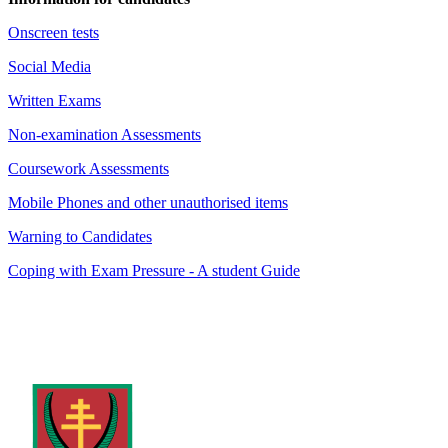
Onscreen tests
Social Media
Written Exams
Non-examination Assessments
Coursework Assessments
Mobile Phones and other unauthorised items
Warning to Candidates
Coping with Exam Pressure - A student Guide