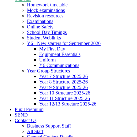
Homework timetable
Mock examinations
Revision resources
Examinations
Online Safety
School Day Timings
Student Weblinks
Y6 - New starters for September 2026
My First Day
Equipment Essentials
Uniform
Y6 Communications
Year Group Structures
Year 7 Structure 2025-26
Year 8 Structure 2025-26
Year 9 Structure 2025-26
Year 10 Structure 2025-26
Year 11 Structure 2025-26
Year 12/13 Structure 2025-26
Pupil Premium
SEND
Contact Us
Business Support Staff
All Staff
General Contact Details