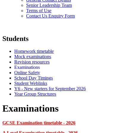
Senior Leadership Team
Terms of Use
Contact Us Enquiry Form
Students
Homework timetable
Mock examinations
Revision resources
Examinations
Online Safety
School Day Timings
Student Weblinks
Y6 - New starters for September 2026
Year Group Structures
Examinations
GCSE Examination timetable - 2026
A Level Examination timetable - 2026