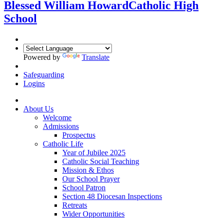
Blessed William Howard
Catholic High
School
Powered by
Translate
Safeguarding
Logins
About Us
Welcome
Admissions
Prospectus
Catholic Life
Year of Jubilee 2025
Catholic Social Teaching
Mission & Ethos
Our School Prayer
School Patron
Section 48 Diocesan Inspections
Retreats
Wider Opportunities