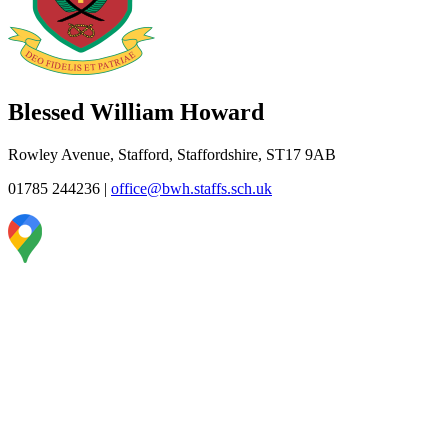
Blessed William Howard
Rowley Avenue, Stafford, Staffordshire, ST17 9AB
01785 244236
|
office@bwh.staffs.sch.uk