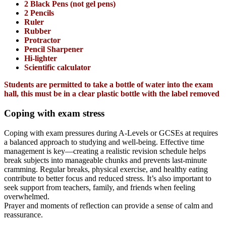
2 Black Pens (not gel pens)
2 Pencils
Ruler
Rubber
Protractor
Pencil Sharpener
Hi-lighter
Scientific calculator
Students are permitted to take a bottle of water into the exam
hall, this must be in a clear plastic bottle with the label removed
Coping with exam stress
Coping with exam pressures during A-Levels or GCSEs at requires
a balanced approach to studying and well-being. Effective time
management is key—creating a realistic revision schedule helps
break subjects into manageable chunks and prevents last-minute
cramming. Regular breaks, physical exercise, and healthy eating
contribute to better focus and reduced stress. It’s also important to
seek support from teachers, family, and friends when feeling
overwhelmed.
Prayer and moments of reflection can provide a sense of calm and
reassurance.