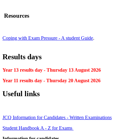
Resources
Coping with Exam Pressure - A student Guide
.
Results days
Year 13 results day - Thursday 13 August 2026
Year 11 results day - Thursday 20 August 2026
Useful links
JCQ Information for Candidates - Written Examinations
Student Handbook A - Z for Exams
Information for candidates