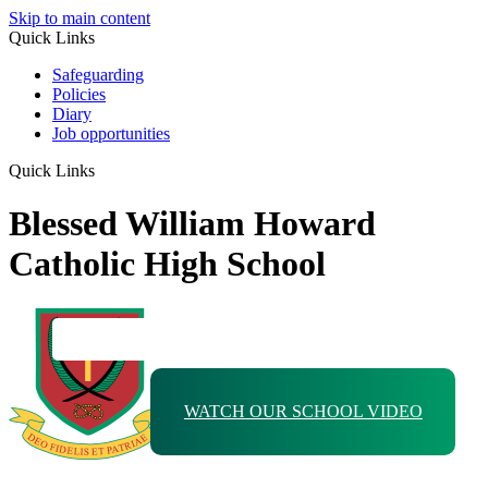
Skip to main content
Quick Links
Safeguarding
Policies
Diary
Job opportunities
Quick Links
Blessed William Howard
Catholic High School
WATCH OUR SCHOOL VIDEO