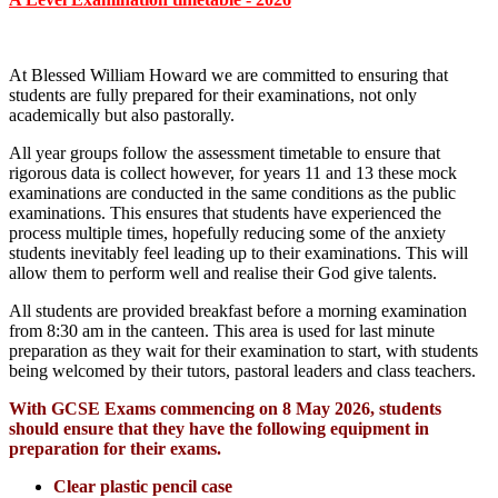
At Blessed William Howard we are committed to ensuring that
students are fully prepared for their examinations, not only
academically but also pastorally.
All year groups follow the assessment timetable to ensure that
rigorous data is collect however, for years 11 and 13 these mock
examinations are conducted in the same conditions as the public
examinations. This ensures that students have experienced the
process multiple times, hopefully reducing some of the anxiety
students inevitably feel leading up to their examinations. This will
allow them to perform well and realise their God give talents.
All students are provided breakfast before a morning examination
from 8:30 am in the canteen. This area is used for last minute
preparation as they wait for their examination to start, with students
being welcomed by their tutors, pastoral leaders and class teachers.
With GCSE Exams commencing on 8 May 2026, students
should ensure that they have the following equipment in
preparation for their exams.
Clear plastic pencil case