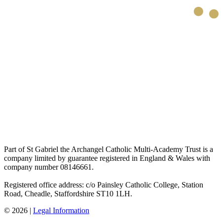
Part of St Gabriel the Archangel Catholic Multi-Academy Trust is a
company limited by guarantee registered in England & Wales with
company number 08146661.
Registered office address: c/o Painsley Catholic College, Station
Road, Cheadle, Staffordshire ST10 1LH.
© 2026 |
Legal Information