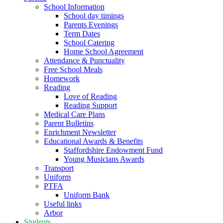
School Information
School day timings
Parents Evenings
Term Dates
School Catering
Home School Agreement
Attendance & Punctuality
Free School Meals
Homework
Reading
Love of Reading
Reading Support
Medical Care Plans
Parent Bulletins
Enrichment Newsletter
Educational Awards & Benefits
Staffordshire Endowment Fund
Young Musicians Awards
Transport
Uniform
PTFA
Uniform Bank
Useful links
Arbor
Students