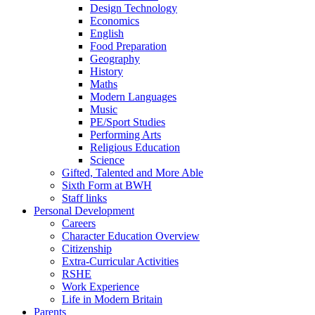
Design Technology
Economics
English
Food Preparation
Geography
History
Maths
Modern Languages
Music
PE/Sport Studies
Performing Arts
Religious Education
Science
Gifted, Talented and More Able
Sixth Form at BWH
Staff links
Personal Development
Careers
Character Education Overview
Citizenship
Extra-Curricular Activities
RSHE
Work Experience
Life in Modern Britain
Parents