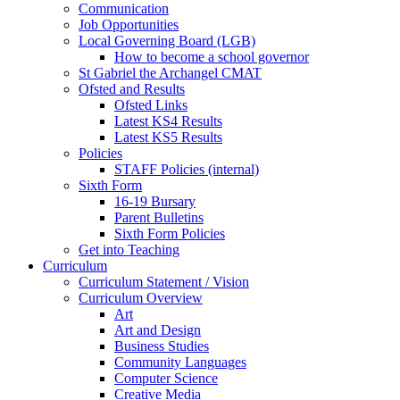
Communication
Job Opportunities
Local Governing Board (LGB)
How to become a school governor
St Gabriel the Archangel CMAT
Ofsted and Results
Ofsted Links
Latest KS4 Results
Latest KS5 Results
Policies
STAFF Policies (internal)
Sixth Form
16-19 Bursary
Parent Bulletins
Sixth Form Policies
Get into Teaching
Curriculum
Curriculum Statement / Vision
Curriculum Overview
Art
Art and Design
Business Studies
Community Languages
Computer Science
Creative Media