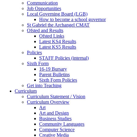
Communication
Job Opportunities
Local Governing Board (LGB)
How to become a school governor
St Gabriel the Archangel CMAT
Ofsted and Results
Ofsted Links
Latest KS4 Results
Latest KS5 Results
Policies
STAFF Policies (internal)
Sixth Form
16-19 Bursary
Parent Bulletins
Sixth Form Policies
Get into Teaching
Curriculum
Curriculum Statement / Vision
Curriculum Overview
Art
Art and Design
Business Studies
Community Languages
Computer Science
Creative Media