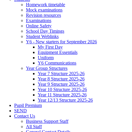
Homework timetable
Mock examinations
Revision resources
Examinations
Online Safety
School Day Timings
Student Weblinks
Y6 - New starters for September 2026
My First Day
Equipment Essentials
Uniform
Y6 Communications
Year Group Structures
Year 7 Structure 2025-26
Year 8 Structure 2025-26
Year 9 Structure 2025-26
Year 10 Structure 2025-26
Year 11 Structure 2025-26
Year 12/13 Structure 2025-26
Pupil Premium
SEND
Contact Us
Business Support Staff
All Staff
General Contact Details