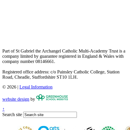
Part of St Gabriel the Archangel Catholic Multi-Academy Trust is a
company limited by guarantee registered in England & Wales with
company number 08146661.
Registered office address: c/o Painsley Catholic College, Station
Road, Cheadle, Staffordshire ST10 1LH.
© 2026 |
Legal Information
website design
by
↑
Search site