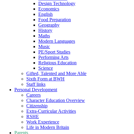
Design Technology
Economics
English
Food Preparation
Geography
History
Maths
Modern Languages
Music
PE/Sport Studies
Performing Arts
Religious Education
Science
Gifted, Talented and More Able
Sixth Form at BWH
Staff links
Personal Development
Careers
Character Education Overview
Citizenship
Extra-Curricular Activities
RSHE
Work Experience
Life in Modern Britain
Parents