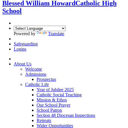
Blessed William Howard
Catholic High
School
Powered by
Translate
Safeguarding
Logins
About Us
Welcome
Admissions
Prospectus
Catholic Life
Year of Jubilee 2025
Catholic Social Teaching
Mission & Ethos
Our School Prayer
School Patron
Section 48 Diocesan Inspections
Retreats
Wider Opportunities