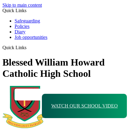
Skip to main content
Quick Links
Safeguarding
Policies
Diary
Job opportunities
Quick Links
Blessed William Howard
Catholic High School
WATCH OUR SCHOOL VIDEO