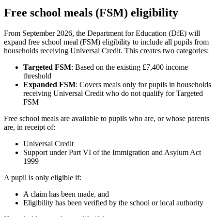
Free school meals (FSM) eligibility
From September 2026, the Department for Education (DfE) will
expand free school meal (FSM) eligibility to include all pupils from
households receiving Universal Credit. This creates two categories:
Targeted FSM
: Based on the existing £7,400 income
threshold
Expanded FSM
: Covers meals only for pupils in households
receiving Universal Credit who do not qualify for Targeted
FSM
Free school meals are available to pupils who are, or whose parents
are, in receipt of:
Universal Credit
Support under Part VI of the Immigration and Asylum Act
1999
A pupil is only eligible if:
A claim has been made, and
Eligibility has been verified by the school or local authority