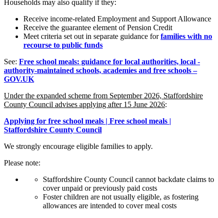
Households may also qualify if they:
Receive income-related Employment and Support Allowance
Receive the guarantee element of Pension Credit
Meet criteria set out in separate guidance for
families with no
recourse to public funds
See:
Free school meals: guidance for local authorities, local -
authority-maintained schools, academies and free schools –
GOV.UK
Under the expanded scheme from September 2026, Staffordshire
County Council advises applying after 15 June 2026
:
Applying for free school meals | Free school meals |
Staffordshire County Council
We strongly encourage eligible families to apply.
Please note:
Staffordshire County Council cannot backdate claims to
cover unpaid or previously paid costs
Foster children are not usually eligible, as fostering
allowances are intended to cover meal costs