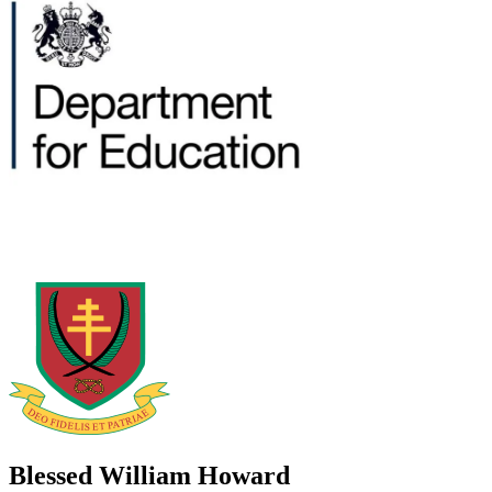
Blessed William Howard