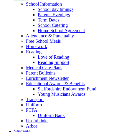
School Information
School day timings
Parents Evenings
Term Dates
School Catering
Home School Agreement
Attendance & Punctuality
Free School Meals
Homework
Reading
Love of Reading
Reading Support
Medical Care Plans
Parent Bulletins
Enrichment Newsletter
Educational Awards & Benefits
Staffordshire Endowment Fund
Young Musicians Awards
Transport
Uniform
PTFA
Uniform Bank
Useful links
Arbor
Students