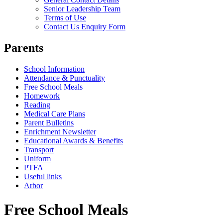
Senior Leadership Team
Terms of Use
Contact Us Enquiry Form
Parents
School Information
Attendance & Punctuality
Free School Meals
Homework
Reading
Medical Care Plans
Parent Bulletins
Enrichment Newsletter
Educational Awards & Benefits
Transport
Uniform
PTFA
Useful links
Arbor
Free School Meals