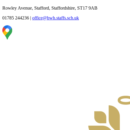
Rowley Avenue, Stafford, Staffordshire, ST17 9AB
01785 244236
|
office@bwh.staffs.sch.uk