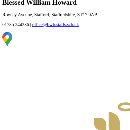
Blessed William Howard
Rowley Avenue, Stafford, Staffordshire, ST17 9AB
01785 244236
|
office@bwh.staffs.sch.uk