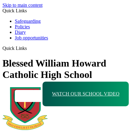
Skip to main content
Quick Links
Safeguarding
Policies
Diary
Job opportunities
Quick Links
Blessed William Howard
Catholic High School
WATCH OUR SCHOOL VIDEO