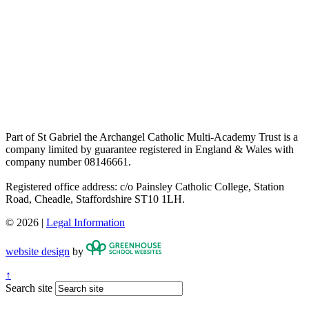
Part of St Gabriel the Archangel Catholic Multi-Academy Trust is a
company limited by guarantee registered in England & Wales with
company number 08146661.
Registered office address: c/o Painsley Catholic College, Station
Road, Cheadle, Staffordshire ST10 1LH.
© 2026 |
Legal Information
website design
by
↑
Search site