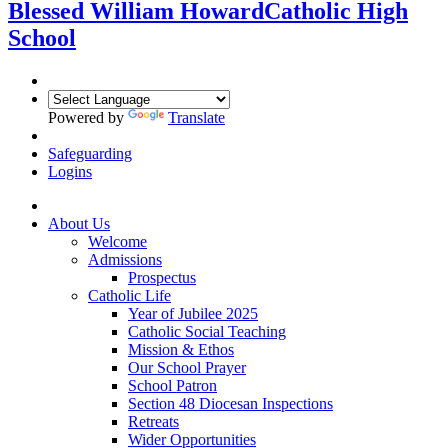
Blessed William Howard
Catholic High
School
Powered by
Translate
Safeguarding
Logins
About Us
Welcome
Admissions
Prospectus
Catholic Life
Year of Jubilee 2025
Catholic Social Teaching
Mission & Ethos
Our School Prayer
School Patron
Section 48 Diocesan Inspections
Retreats
Wider Opportunities