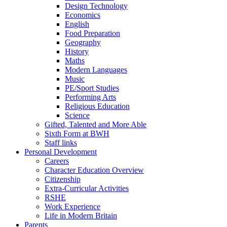
Design Technology
Economics
English
Food Preparation
Geography
History
Maths
Modern Languages
Music
PE/Sport Studies
Performing Arts
Religious Education
Science
Gifted, Talented and More Able
Sixth Form at BWH
Staff links
Personal Development
Careers
Character Education Overview
Citizenship
Extra-Curricular Activities
RSHE
Work Experience
Life in Modern Britain
Parents