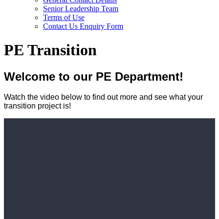
Senior Leadership Team
Terms of Use
Contact Us Enquiry Form
PE Transition
Welcome to our PE Department!
Watch the video below to find out more and see what your
transition project is!