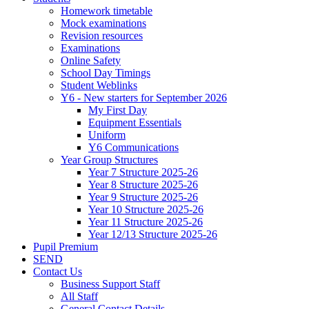
Homework timetable
Mock examinations
Revision resources
Examinations
Online Safety
School Day Timings
Student Weblinks
Y6 - New starters for September 2026
My First Day
Equipment Essentials
Uniform
Y6 Communications
Year Group Structures
Year 7 Structure 2025-26
Year 8 Structure 2025-26
Year 9 Structure 2025-26
Year 10 Structure 2025-26
Year 11 Structure 2025-26
Year 12/13 Structure 2025-26
Pupil Premium
SEND
Contact Us
Business Support Staff
All Staff
General Contact Details