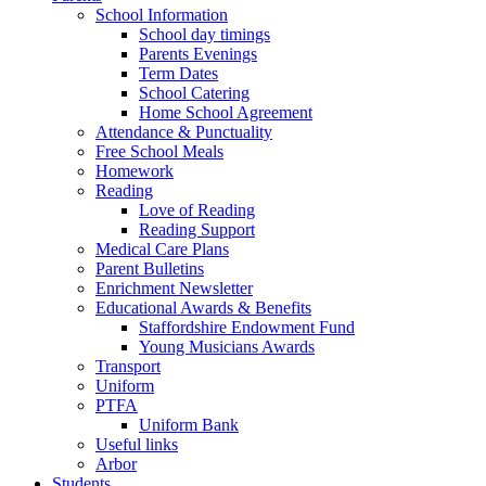
School Information
School day timings
Parents Evenings
Term Dates
School Catering
Home School Agreement
Attendance & Punctuality
Free School Meals
Homework
Reading
Love of Reading
Reading Support
Medical Care Plans
Parent Bulletins
Enrichment Newsletter
Educational Awards & Benefits
Staffordshire Endowment Fund
Young Musicians Awards
Transport
Uniform
PTFA
Uniform Bank
Useful links
Arbor
Students