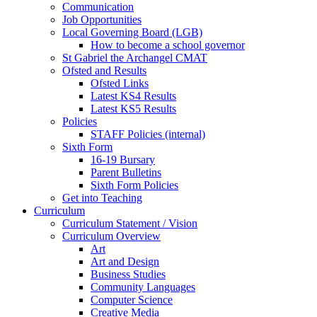
Communication
Job Opportunities
Local Governing Board (LGB)
How to become a school governor
St Gabriel the Archangel CMAT
Ofsted and Results
Ofsted Links
Latest KS4 Results
Latest KS5 Results
Policies
STAFF Policies (internal)
Sixth Form
16-19 Bursary
Parent Bulletins
Sixth Form Policies
Get into Teaching
Curriculum
Curriculum Statement / Vision
Curriculum Overview
Art
Art and Design
Business Studies
Community Languages
Computer Science
Creative Media