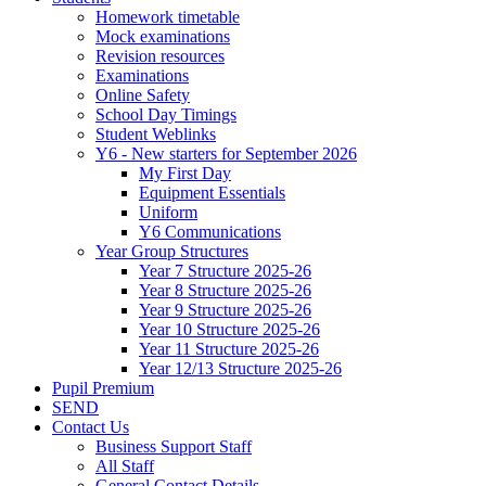
Homework timetable
Mock examinations
Revision resources
Examinations
Online Safety
School Day Timings
Student Weblinks
Y6 - New starters for September 2026
My First Day
Equipment Essentials
Uniform
Y6 Communications
Year Group Structures
Year 7 Structure 2025-26
Year 8 Structure 2025-26
Year 9 Structure 2025-26
Year 10 Structure 2025-26
Year 11 Structure 2025-26
Year 12/13 Structure 2025-26
Pupil Premium
SEND
Contact Us
Business Support Staff
All Staff
General Contact Details