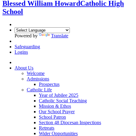
Blessed William Howard
Catholic High
School
Powered by
Translate
Safeguarding
Logins
About Us
Welcome
Admissions
Prospectus
Catholic Life
Year of Jubilee 2025
Catholic Social Teaching
Mission & Ethos
Our School Prayer
School Patron
Section 48 Diocesan Inspections
Retreats
Wider Opportunities