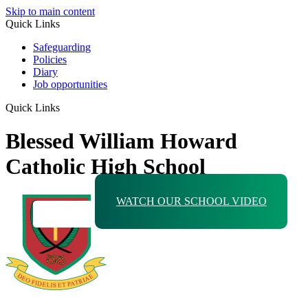
Skip to main content
Quick Links
Safeguarding
Policies
Diary
Job opportunities
Quick Links
Blessed William Howard
Catholic High School
WATCH OUR SCHOOL VIDEO