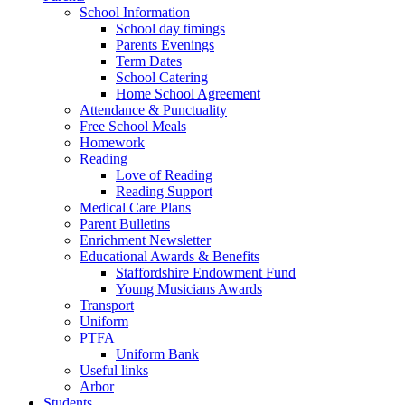
School Information
School day timings
Parents Evenings
Term Dates
School Catering
Home School Agreement
Attendance & Punctuality
Free School Meals
Homework
Reading
Love of Reading
Reading Support
Medical Care Plans
Parent Bulletins
Enrichment Newsletter
Educational Awards & Benefits
Staffordshire Endowment Fund
Young Musicians Awards
Transport
Uniform
PTFA
Uniform Bank
Useful links
Arbor
Students