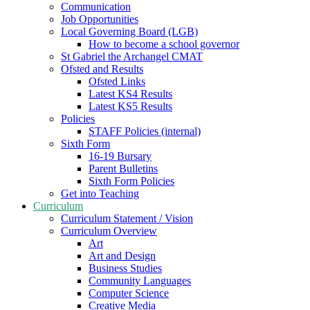
Communication
Job Opportunities
Local Governing Board (LGB)
How to become a school governor
St Gabriel the Archangel CMAT
Ofsted and Results
Ofsted Links
Latest KS4 Results
Latest KS5 Results
Policies
STAFF Policies (internal)
Sixth Form
16-19 Bursary
Parent Bulletins
Sixth Form Policies
Get into Teaching
Curriculum
Curriculum Statement / Vision
Curriculum Overview
Art
Art and Design
Business Studies
Community Languages
Computer Science
Creative Media