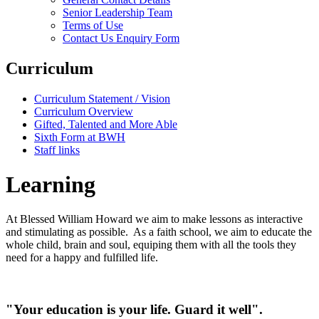
Senior Leadership Team
Terms of Use
Contact Us Enquiry Form
Curriculum
Curriculum Statement / Vision
Curriculum Overview
Gifted, Talented and More Able
Sixth Form at BWH
Staff links
Learning
At Blessed William Howard we aim to make lessons as interactive
and stimulating as possible. As a faith school, we aim to educate the
whole child, brain and soul, equiping them with all the tools they
need for a happy and fulfilled life.
"Your education is your life. Guard it well".