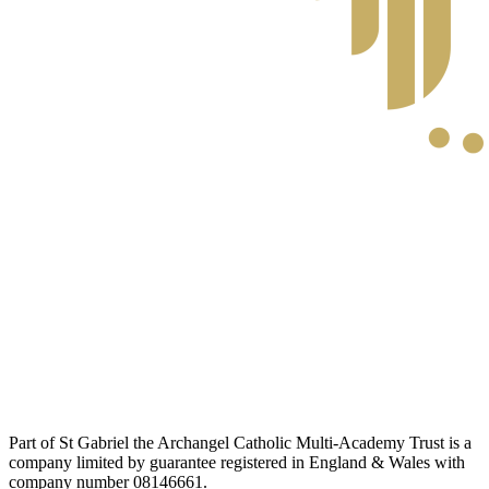
Part of St Gabriel the Archangel Catholic Multi-Academy Trust is a
company limited by guarantee registered in England & Wales with
company number 08146661.