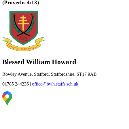
(Proverbs 4:13)
Blessed William Howard
Rowley Avenue, Stafford, Staffordshire, ST17 9AB
01785 244236
|
office@bwh.staffs.sch.uk