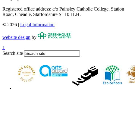
Registered office address: c/o Painsley Catholic College, Station
Road, Cheadle, Staffordshire ST10 1LH.
© 2026 |
Legal Information
website design
by
↑
Search site