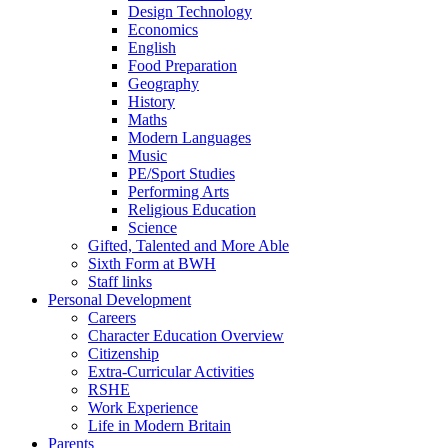
Design Technology
Economics
English
Food Preparation
Geography
History
Maths
Modern Languages
Music
PE/Sport Studies
Performing Arts
Religious Education
Science
Gifted, Talented and More Able
Sixth Form at BWH
Staff links
Personal Development
Careers
Character Education Overview
Citizenship
Extra-Curricular Activities
RSHE
Work Experience
Life in Modern Britain
Parents